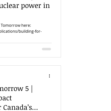
uclear power in
or Tomorrow here:
lications/building-for-
morrow 5 |
pact
r Canada’s