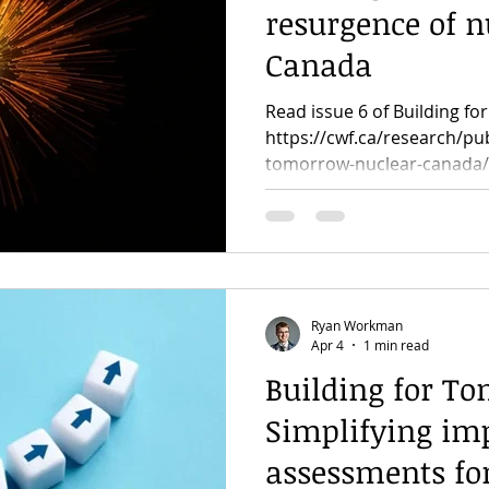
resurgence of n
Canada
Read issue 6 of Building f
https://cwf.ca/research/pub
tomorrow-nuclear-canada/
Ryan Workman
Apr 4
1 min read
Building for To
Simplifying im
assessments fo