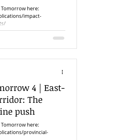
or Tomorrow here:
blications/impact-
ts/
morrow 4 | East-
ridor: The
line push
or Tomorrow here:
lications/provincial-