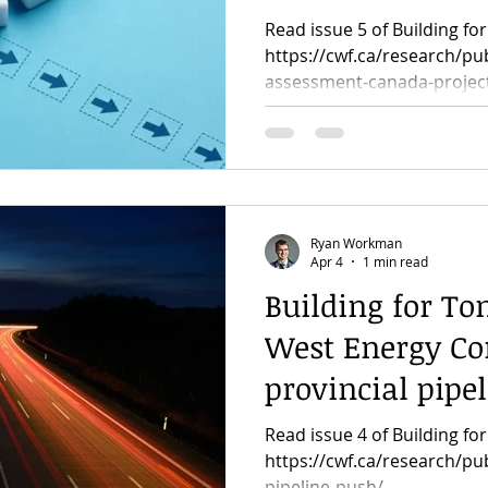
major projects
Read issue 5 of Building f
https://cwf.ca/research/pu
assessment-canada-projec
Ryan Workman
Apr 4
1 min read
Building for To
West Energy Cor
provincial pipe
Read issue 4 of Building f
https://cwf.ca/research/pub
pipeline-push/