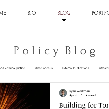
ME
BIO
BLOG
PORTF
P o l i c y B l o g
and Criminal Justice
Miscellaneous
External Publications
Infrastr
Ryan Workman
Apr 4
1 min read
Building for To