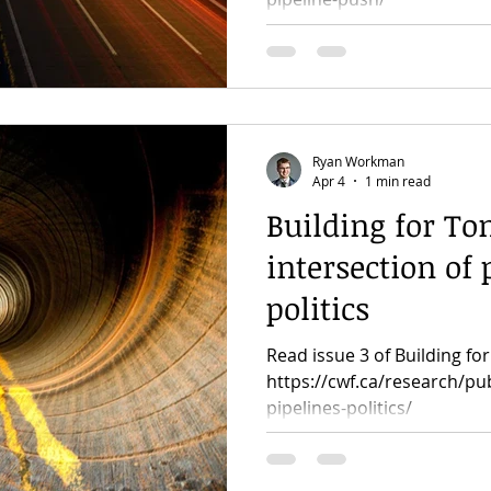
Ryan Workman
Apr 4
1 min read
Building for To
intersection of
politics
Read issue 3 of Building f
https://cwf.ca/research/pub
pipelines-politics/