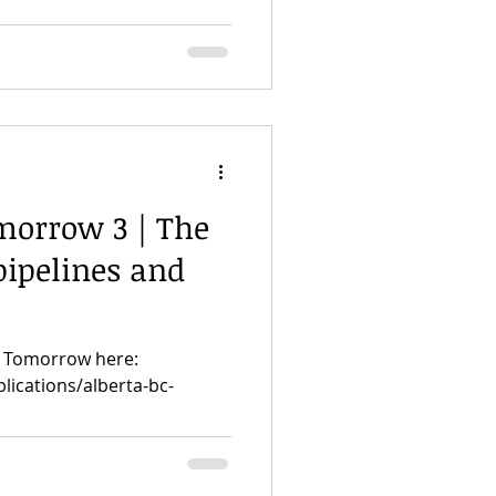
morrow 3 | The
 pipelines and
or Tomorrow here:
lications/alberta-bc-