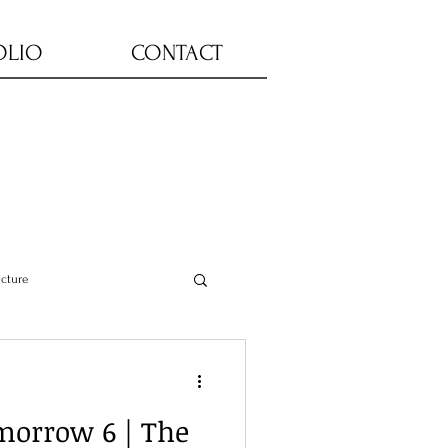
OLIO
CONTACT
ucture
morrow 6 | The