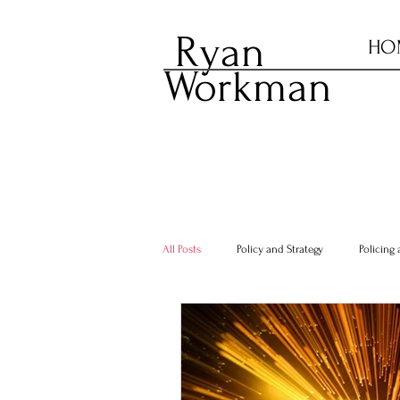
Ryan
HO
Workman
All Posts
Policy and Strategy
Policing 